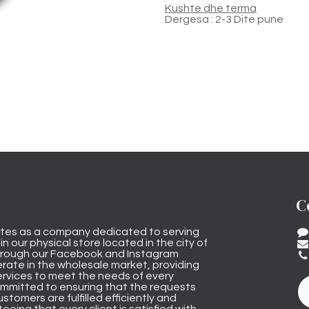
Kushte dhe terma
Dergesa : 2-3 Dite pune
C
tes as a company dedicated to serving
n our physical store located in the city of
through our Facebook and Instagram
rate in the wholesale market, providing
ervices to meet the needs of every
mmitted to ensuring that the requests
stomers are fulfilled efficiently and