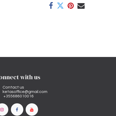
onnect with us
Contact us
ketasoffice@gmail.com
+355686010016