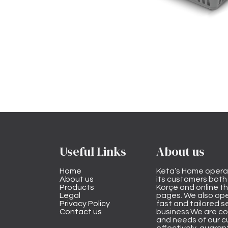
Useful Links
About us
Home
Keta’s Home opera
About us
its customers both i
Products
Korçë and online 
Legal
pages. We also ope
Privacy Policy
fast and tailored s
Contact us
business.We are co
and needs of our cu