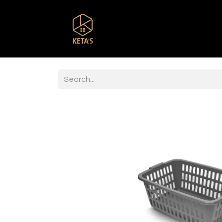
Home
Shop
Br