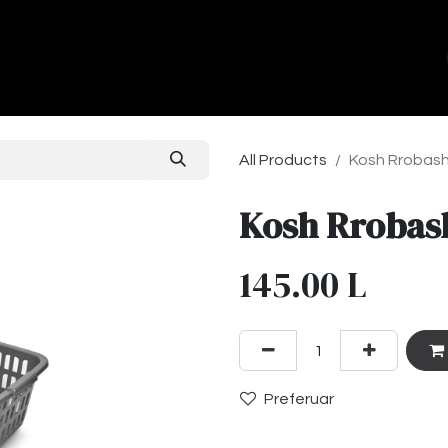
ands
About Us
Contact us
All Products
Kosh Rrobash
Kosh Rrobas
145.00
L
Preferuar