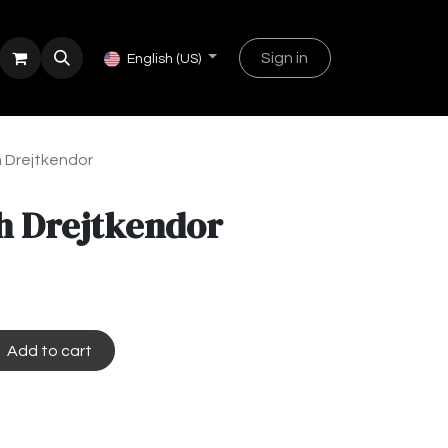
Sign in
English (US)
 Drejtkendor
h Drejtkendor
Add to cart