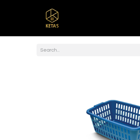
Home
Shop
Br