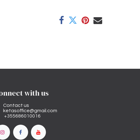
onnect with us
Contact us
ketasoffice@gmail.com
+355686010016