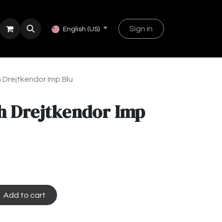
Sign in
English (US)
 Drejtkendor Imp Blu
h Drejtkendor Imp
Add to cart