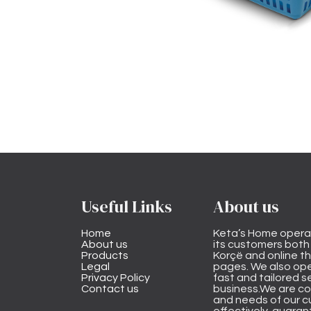
Useful Links
About us
Home
Keta’s Home opera
About us
its customers both i
Products
Korçë and online 
Legal
pages. We also ope
Privacy Policy
fast and tailored s
Contact us
business.We are co
and needs of our cu