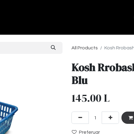
ands
About Us
Contact us
All Products
Kosh Rrobash
Kosh Rrobas
Blu
145.00
L
Preferuar