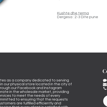
Kushte dhe terma
Dergesa : 2-3 Dite pune
C
tes as a company dedicated to serving
n our physical store located in the city of
through our Facebook and Instagram
rate in the wholesale market, providing
ervices to meet the needs of every
mmitted to ensuring that the requests
stomers are fulfilled efficiently and