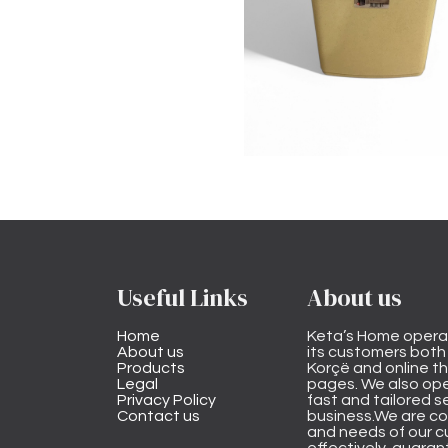
Useful Links
About us
Home
Keta’s Home opera
About us
its customers both i
Products
Korçë and online 
Legal
pages. We also ope
Privacy Policy
fast and tailored s
Contact us
business.We are co
and needs of our cu