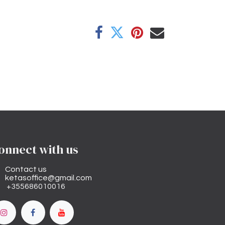
onnect with us
Contact us
ketasoffice@gmail.com
+355686010016