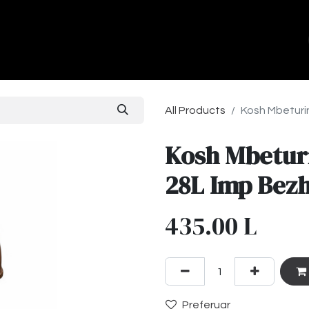
ands
About Us
Contact us
All Products
Kosh Mbeturi
Kosh Mbetur
28L Imp Bez
435.00
L
Preferuar