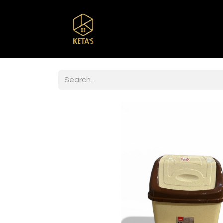
Home
Shop
Br