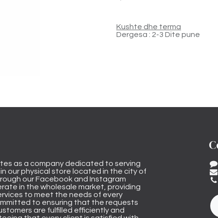
Kushte dhe terma
Dergesa : 2-3 Dite pune
C
tes as a company dedicated to serving
n our physical store located in the city of
through our Facebook and Instagram
rate in the wholesale market, providing
ervices to meet the needs of every
mmitted to ensuring that the requests
stomers are fulfilled efficiently and