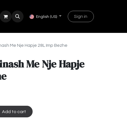
Sign in
English (US)
nash Me Nje Hapje 28L Imp Bezhe
inash Me Nje Hapje
he
Add to cart