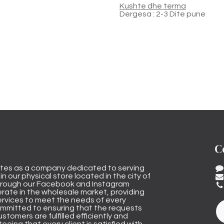
Kushte dhe terma
Dergesa : 2-3 Dite pune
C
tes as a company dedicated to serving
n our physical store located in the city of
through our Facebook and Instagram
rate in the wholesale market, providing
ervices to meet the needs of every
mmitted to ensuring that the requests
stomers are fulfilled efficiently and