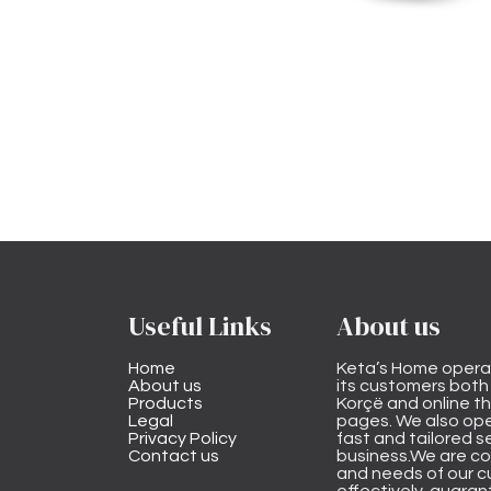
Useful Links
About us
Home
Keta’s Home opera
About us
its customers both i
Products
Korçë and online 
Legal
pages. We also ope
Privacy Policy
fast and tailored s
Contact us
business.We are co
and needs of our cu