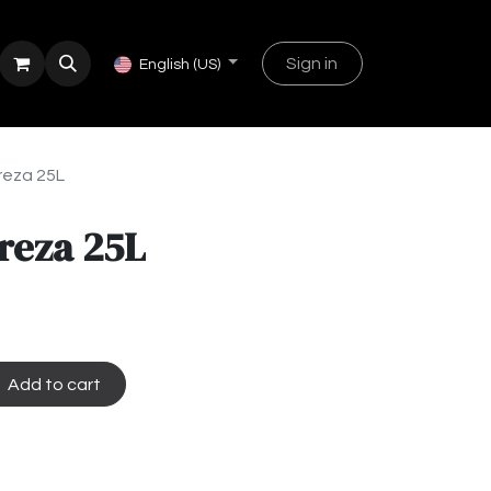
Sign in
English (US)
reza 25L
reza 25L
Add to cart