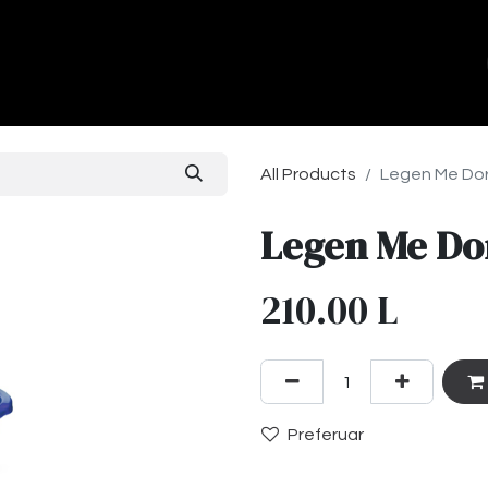
ands
About Us
Contact us
All Products
Legen Me Do
Legen Me Do
210.00
L
Preferuar