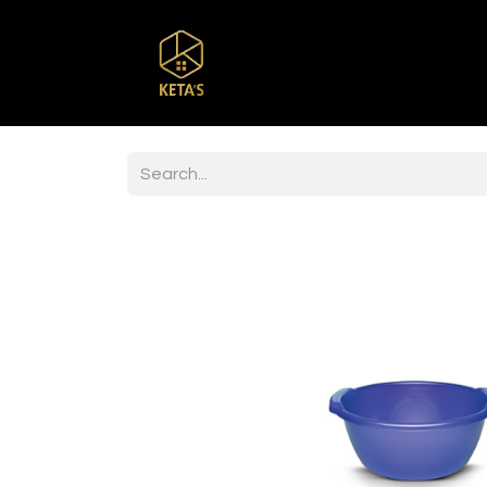
Home
Shop
Br