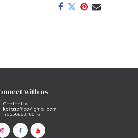
onnect with us
Contact us
ketasoffice@gmail.com
+355686010016