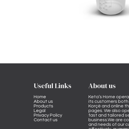
Useful Links
About us
Home
Keta’s Home opera
About us
its customers both i
Products
Korçë and online 
Legal
pages. We also ope
Privacy Policy
fast and tailored s
Contact us
business.We are co
and needs of our cu