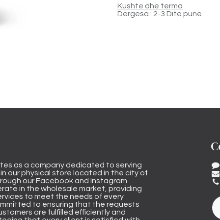
Kushte dhe terma
Dergesa : 2-3 Dite pune
C
tes as a company dedicated to serving
n our physical store located in the city of
through our Facebook and Instagram
rate in the wholesale market, providing
ervices to meet the needs of every
mmitted to ensuring that the requests
stomers are fulfilled efficiently and