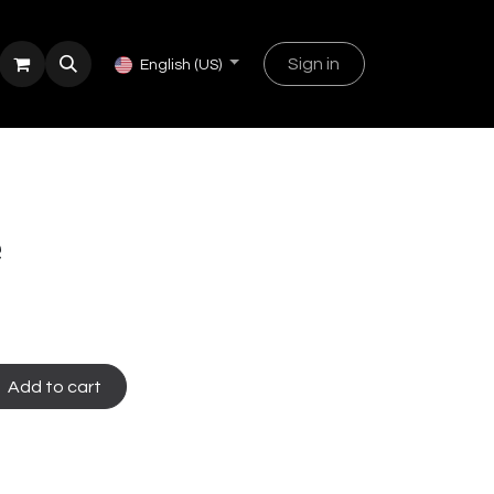
Sign in
English (US)
e
e
Add to cart