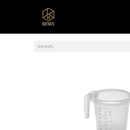
Home
Shop
Br