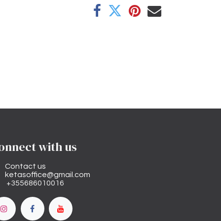
onnect with us
Contact us
ketasoffice@gmail.com
+355686010016