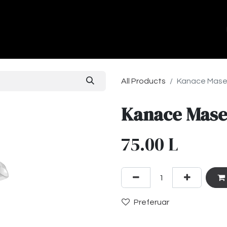
ands
About Us
Contact us
All Products
Kanace Mas
Kanace Mas
75.00
L
Preferuar