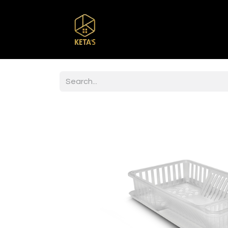
Home
Shop
Br