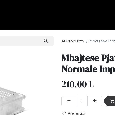
ands
About Us
Contact us
All Products
Mbajtese Pja
Mbajtese Pja
Normale Imp
210.00
L
Preferuar