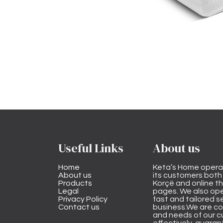
Useful Links
About us
Home
Keta’s Home opera
About us
its customers both i
Products
Korçë and online 
Legal
pages. We also ope
Privacy Policy
fast and tailored s
Contact us
business.We are co
and needs of our cu