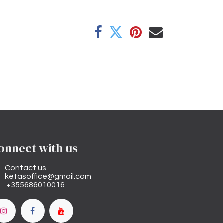
onnect with us
Contact us
ketasoffice@gmail.com
+355686010016