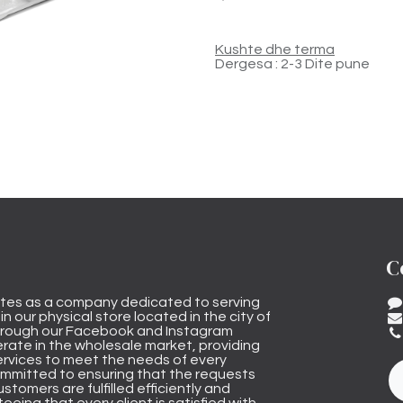
Kushte dhe terma
Dergesa : 2-3 Dite pune
C
tes as a company dedicated to serving
n our physical store located in the city of
through our Facebook and Instagram
rate in the wholesale market, providing
ervices to meet the needs of every
mmitted to ensuring that the requests
stomers are fulfilled efficiently and