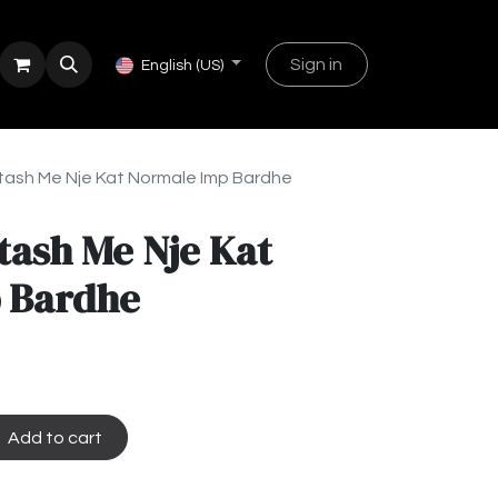
Sign in
English (US)
tash Me Nje Kat Normale Imp Bardhe
tash Me Nje Kat
 Bardhe
Add to cart