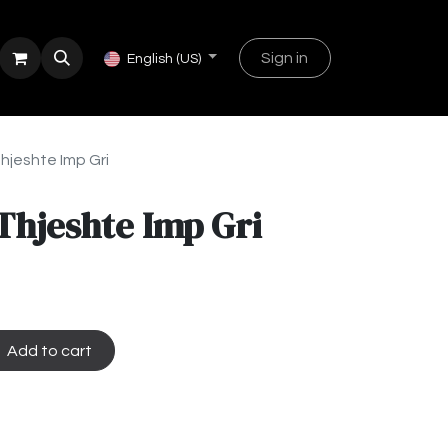
Sign in
English (US)
hjeshte Imp Gri
Thjeshte Imp Gri
Add to cart