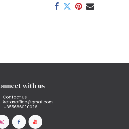
onnect with us
Contact us
ketasoffice@gmail.com
+355686010016