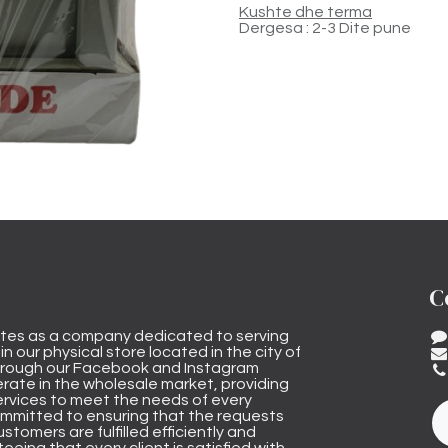
Kushte dhe terma
Dergesa : 2-3 Dite pune
C
tes as a company dedicated to serving
n our physical store located in the city of
through our Facebook and Instagram
rate in the wholesale market, providing
ervices to meet the needs of every
mmitted to ensuring that the requests
stomers are fulfilled efficiently and