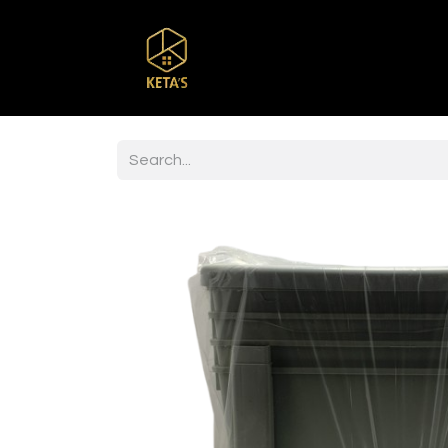
Home
Shop
Br