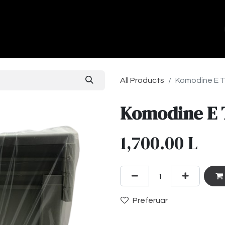
ands
About Us
Contact us
All Products
Komodine E T
Komodine E 
1,700.00
L
Preferuar