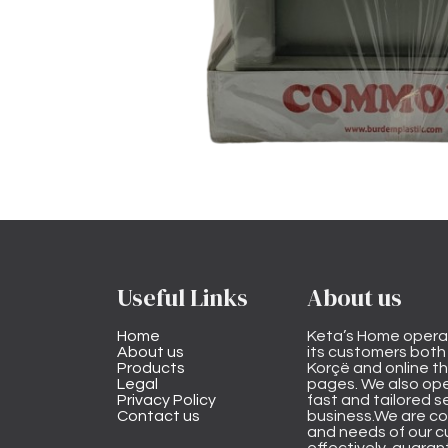
Useful Links
About us
Home
Keta’s Home opera
About us
its customers both i
Products
Korçë and online 
Legal
pages. We also ope
Privacy Policy
fast and tailored s
Contact us
business.We are co
and needs of our cu