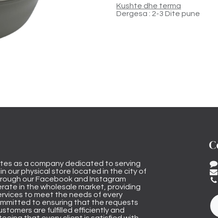
Kushte dhe terma
Dergesa : 2-3 Dite pune
C
tes as a company dedicated to serving
n our physical store located in the city of
through our Facebook and Instagram
rate in the wholesale market, providing
ervices to meet the needs of every
mmitted to ensuring that the requests
stomers are fulfilled efficiently and