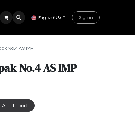
Sign in
English (US)
ak No.4 AS IMP
pak No.4 AS IMP
Add to cart