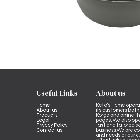
Useful Links
About us
Home
Keta’s Home opera
About us
its customers both i
Products
Korçë and online 
Legal
pages. We also ope
Privacy Policy
fast and tailored s
Contact us
business.We are co
and needs of our cu