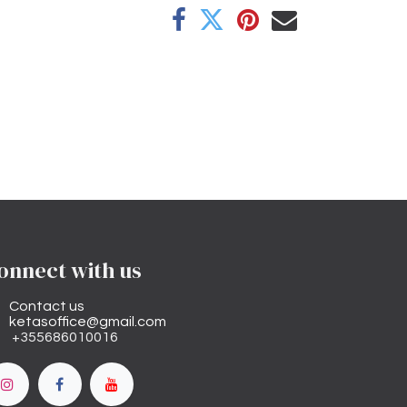
onnect with us
Contact us
ketasoffice@gmail.com
+355686010016