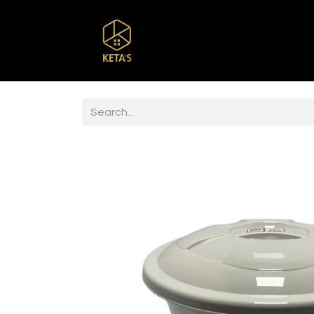
Home
Shop
Br