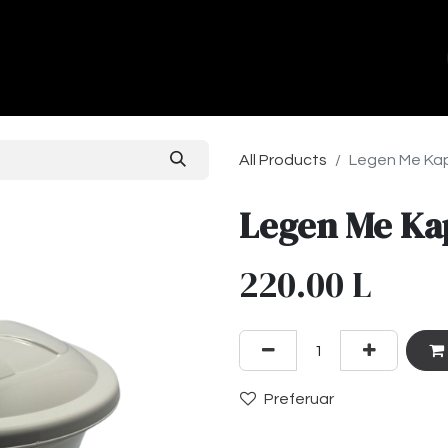
ands
About Us
Contact us
All Products
Legen Me Kap
Legen Me Ka
220.00
L
Preferuar