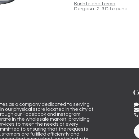
Kushte dhe terma
Dergesa : 2-3 Dite pune
C
tes as a company dedicated to serving
n our physical store located in the city of
through our Facebook and Instagram
rate in the wholesale market, providing
ervices to meet the needs of every
mmitted to ensuring that the requests
stomers are fulfilled efficiently and