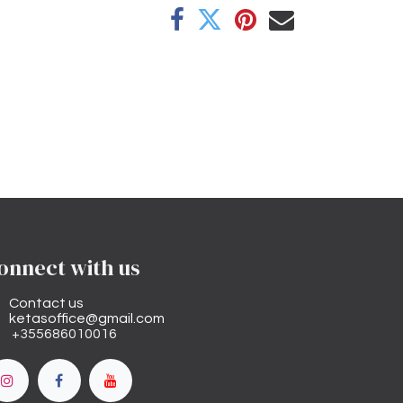
onnect with us
Contact us
ketasoffice@gmail.com
+355686010016