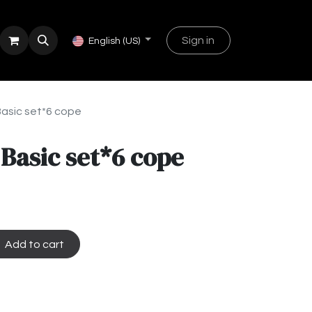
Sign in
English (US)
Basic set*6 cope
 Basic set*6 cope
Add to cart