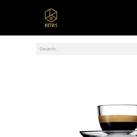
Home
Shop
Br