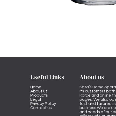
Useful Links
About us
Home
Keta’s Home opera
About us
its customers both i
Products
Korçë and online 
Legal
pages. We also ope
Privacy Policy
fast and tailored s
Contact us
business.We are co
and needs of our cu