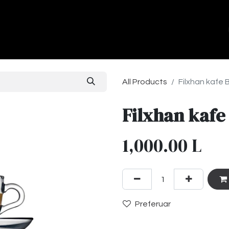
ands
About Us
Contact us
All Products
Filxhan kafe 
Filxhan kafe
1,000.00
L
Preferuar