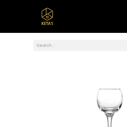
Home
Shop
Br