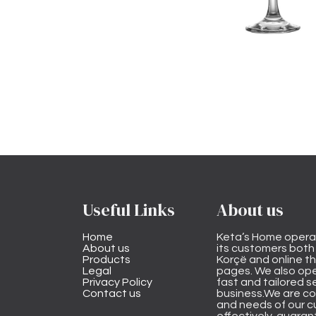
Useful Links
About us
Home
Keta’s Home opera
About us
its customers both i
Products
Korçë and online 
Legal
pages. We also ope
Privacy Policy
fast and tailored s
Contact us
business.We are co
and needs of our cu