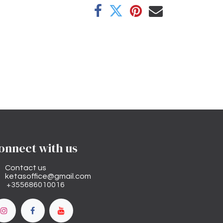
onnect with us
Contact us
ketasoffice@gmail.com
+355686010016