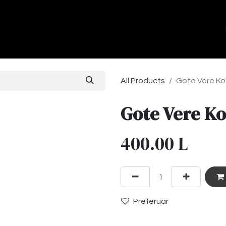
ands
About Us
Contact us
All Products
Gote Vere Ko
Gote Vere Ko
400.00
L
Preferuar