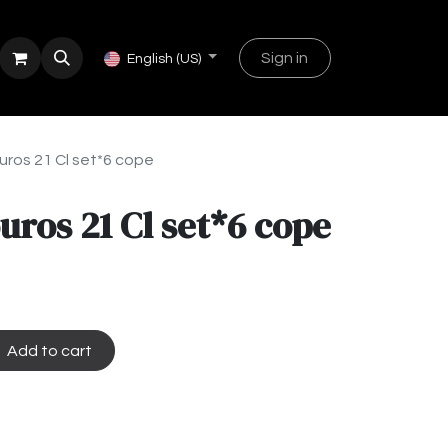
Sign in
English (US)
uros 21 Cl set*6 cope
uros 21 Cl set*6 cope
Add to cart