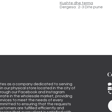
Kushte dhe terma
Dergesa : 2-3 Dite pune
C
tes as a company dedicated to serving
n our physical store located in the city of
through our Facebook and Instagram
rate in the wholesale market, providing
ervices to meet the needs of every
mmitted to ensuring that the requests
stomers are fulfilled efficiently and