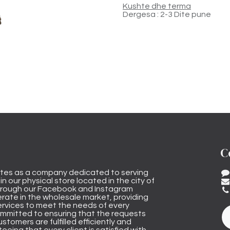
Kushte dhe terma
Dergesa : 2-3 Dite pune
C
tes as a company dedicated to serving
n our physical store located in the city of
through our Facebook and Instagram
rate in the wholesale market, providing
ervices to meet the needs of every
mmitted to ensuring that the requests
stomers are fulfilled efficiently and