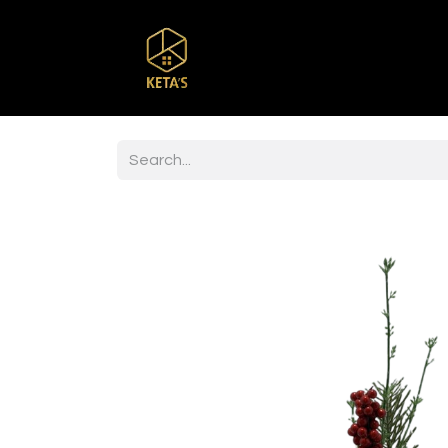
Home
Shop
Br