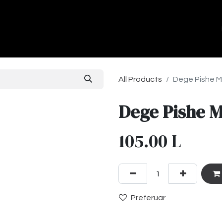
ands
About Us
Contact us
All Products
Dege Pishe 
Dege Pishe 
105.00
L
Preferuar