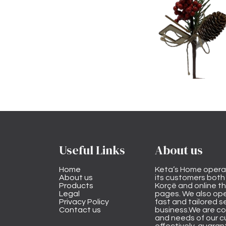
Useful Links
About us
Home
Keta’s Home opera
About us
its customers both i
Products
Korçë and online 
Legal
pages. We also ope
Privacy Policy
fast and tailored s
Contact us
business.We are co
and needs of our cu