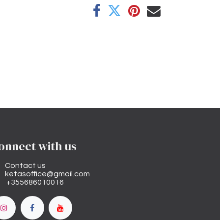
onnect with us
Contact us
ketasoffice@gmail.com
+355686010016