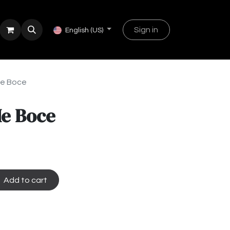
Sign in
English (US)
Me Boce
Me Boce
Add to cart