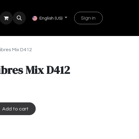
Sign in
English (US)
ibres Mix D412
ibres Mix D412
Add to cart