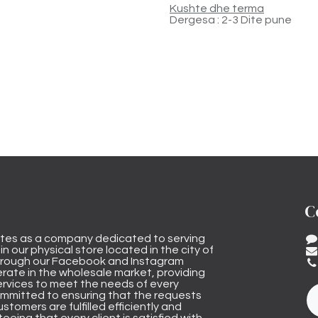
Kushte dhe terma
Dergesa : 2-3 Dite pune
C
tes as a company dedicated to serving
n our physical store located in the city of
through our Facebook and Instagram
rate in the wholesale market, providing
ervices to meet the needs of every
mmitted to ensuring that the requests
stomers are fulfilled efficiently and