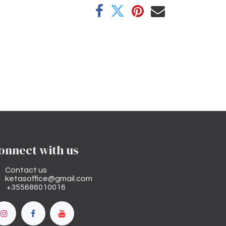
onnect with us
Contact us
ketasoffice@gmail.com
+355686010016