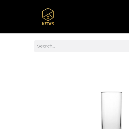
Home
Shop
Br