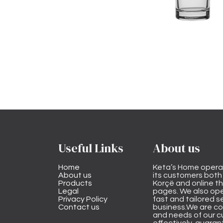
Useful Links
About us
Home
Keta’s Home opera
About us
its customers both i
Products
Korçë and online 
Legal
pages. We also ope
Privacy Policy
fast and tailored s
Contact us
business.We are co
and needs of our cu