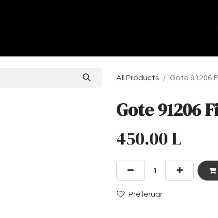
ands
About Us
Contact us
All Products
Gote 91206 F
Gote 91206 F
450.00
L
Preferuar