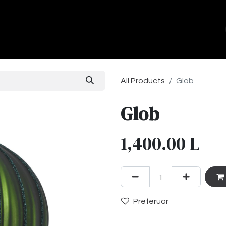
ands
About Us
Contact us
All Products
Glob
Glob
1,400.00
L
Preferuar