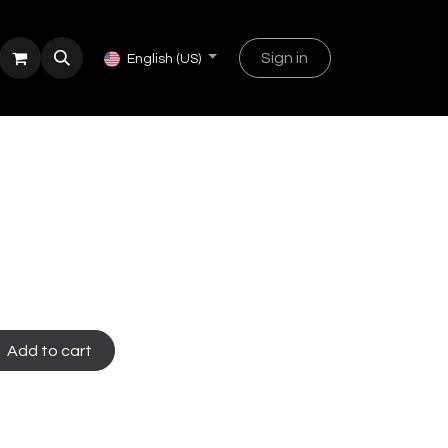
Sign in
English (US)
Add to cart