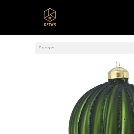
Home
Shop
Br