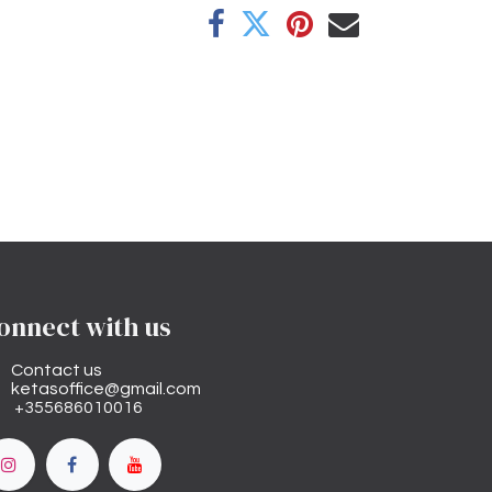
onnect with us
Contact us
ketasoffice@gmail.com
+355686010016