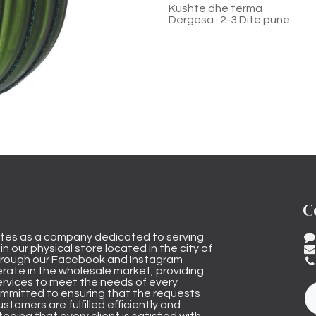
Kushte dhe terma
Dergesa : 2-3 Dite pune
C
tes as a company dedicated to serving
n our physical store located in the city of
through our Facebook and Instagram
rate in the wholesale market, providing
ervices to meet the needs of every
mmitted to ensuring that the requests
stomers are fulfilled efficiently and