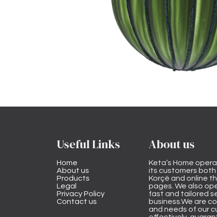
Useful Links
About us
Home
Keta’s Home opera
About us
its customers both i
Products
Korçë and online 
Legal
pages. We also ope
Privacy Policy
fast and tailored s
Contact us
business.We are co
and needs of our cu