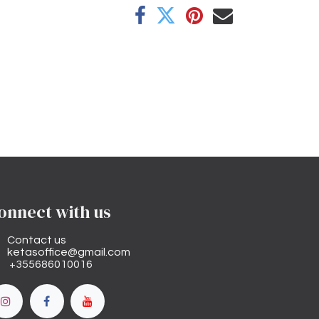
onnect with us
Contact us
ketasoffice@gmail.com
+355686010016