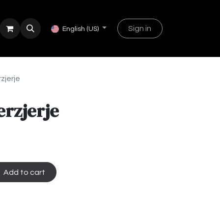
Sign in
English (US)
zjerje
erzjerje
Add to cart