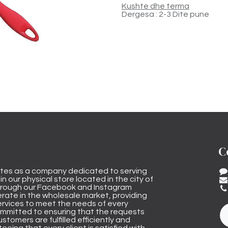
Kushte dhe terma
Dergesa : 2-3 Dite pune
C
tes as a company dedicated to serving
n our physical store located in the city of
through our Facebook and Instagram
rate in the wholesale market, providing
ervices to meet the needs of every
mmitted to ensuring that the requests
stomers are fulfilled efficiently and