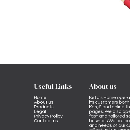
Useful Links
About us
Home
Keta’s Home opera
About us
its customers both i
Products
Korçë and online 
Legal
pages. We also ope
Privacy Policy
fast and tailored s
Contact us
business.We are co
and needs of our cu