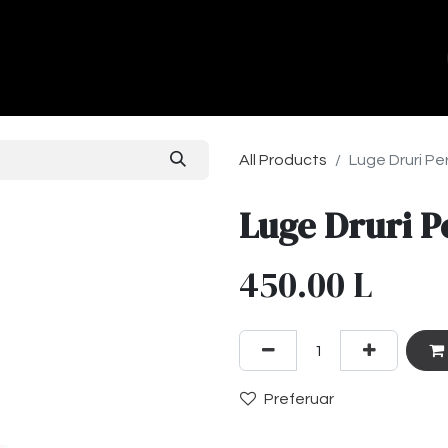
ands
About Us
Contact us
All Products
Luge Druri Per
Luge Druri P
450.00
L
Preferuar