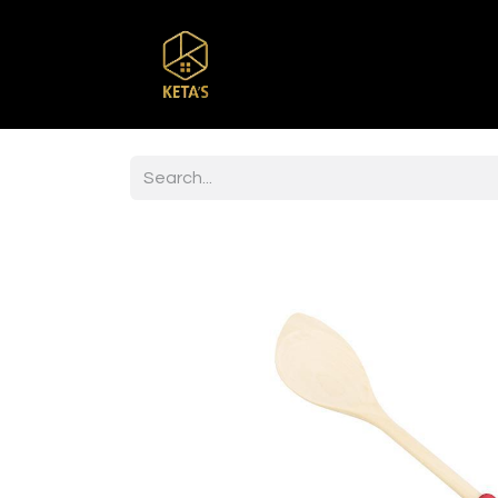
Home
Shop
Br