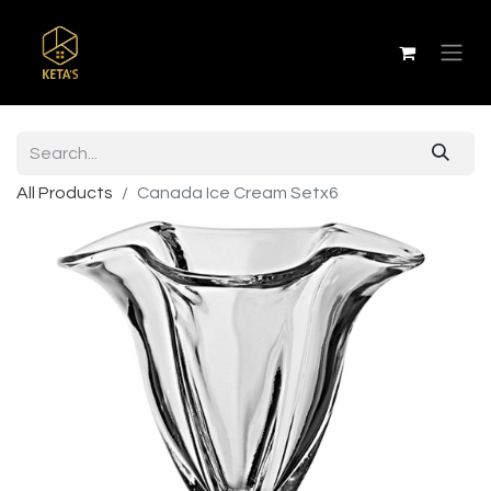
All Products
Canada Ice Cream Setx6