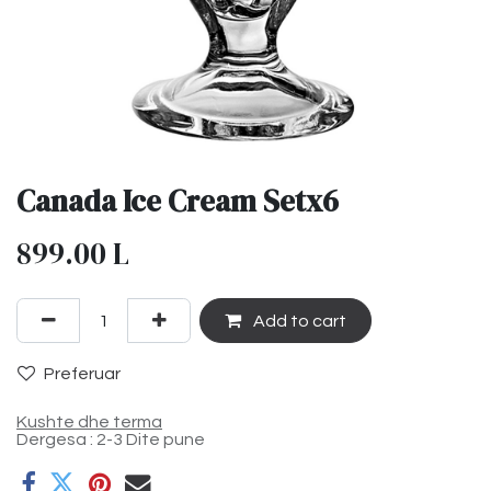
Canada Ice Cream Setx6
899.00
L
Add to cart
Preferuar
Kushte dhe terma
Dergesa : 2-3 Dite pune