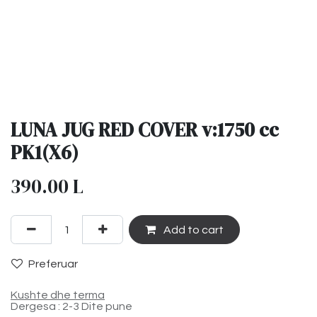
LUNA JUG RED COVER v:1750 cc
PK1(X6)
390.00
L
Add to cart
Preferuar
Kushte dhe terma
Dergesa : 2-3 Dite pune