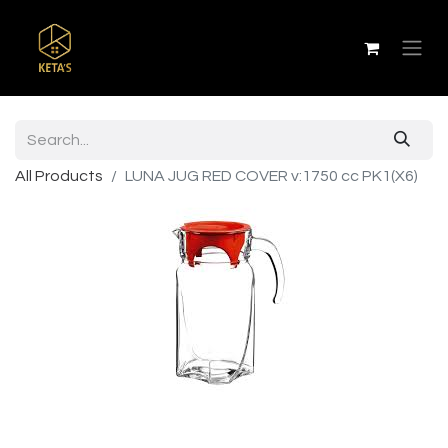
All Products
LUNA JUG RED COVER v:1750 cc PK1(X6)