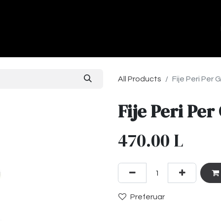
ands
About Us
Contact us
All Products
Fije Peri Per 
Fije Peri Per
470.00
L
Preferuar