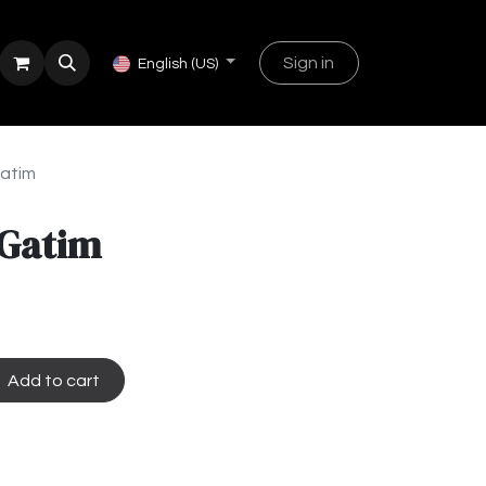
Sign in
English (US)
Gatim
 Gatim
Add to cart