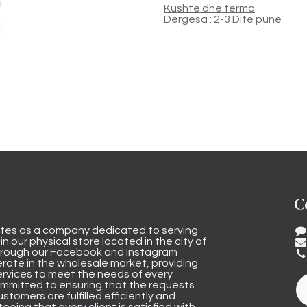
Kushte dhe terma
Dergesa : 2-3 Dite pune
C
tes as a company dedicated to serving
n our physical store located in the city of
through our Facebook and Instagram
rate in the wholesale market, providing
ervices to meet the needs of every
mmitted to ensuring that the requests
stomers are fulfilled efficiently and