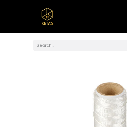
Home
Shop
Br