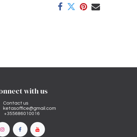
onnect with us
Contact us
ketasoffice@gmail.com
+355686010016