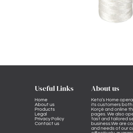
Useful Links
About us
Home
Keta’s Home opera
About us
its customers both i
Products
Korçë and online 
Legal
pages. We also ope
Privacy Policy
fast and tailored s
Contact us
business.We are co
and needs of our cu