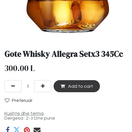
Gote Whisky Allegra Setx3 345Cc
300.00
L
Add to cart
Preferuar
Kushte dhe terma
Dergesa : 2-3 Dite pune