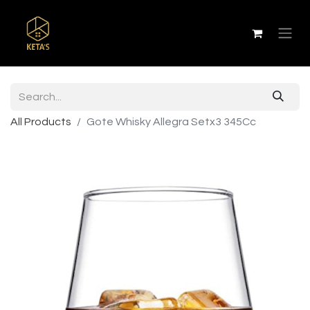
All Products
Gote Whisky Allegra Setx3 345Cc