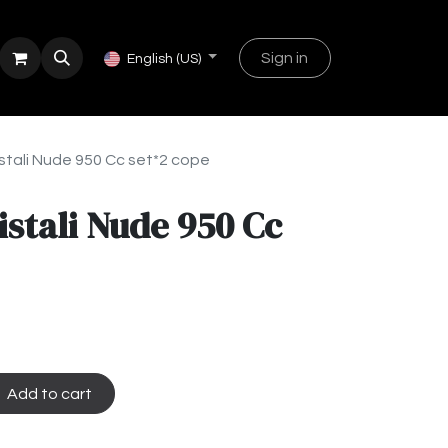
Sign in
English (US)
stali Nude 950 Cc set*2 cope
istali Nude 950 Cc
Add to cart