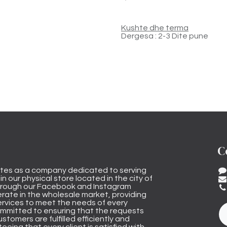
Kushte dhe terma
Dergesa : 2-3 Dite pune
C
tes as a company dedicated to serving
n our physical store located in the city of
through our Facebook and Instagram
rate in the wholesale market, providing
ervices to meet the needs of every
mmitted to ensuring that the requests
stomers are fulfilled efficiently and