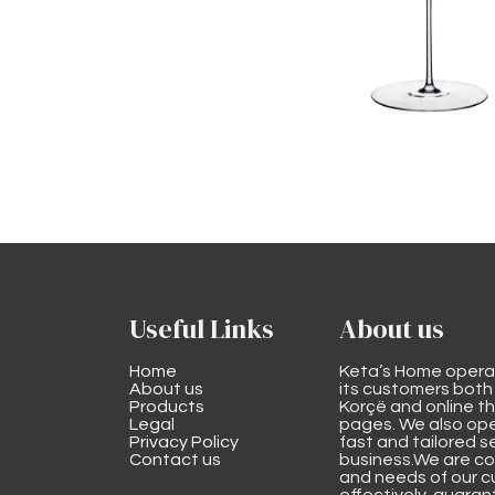
Useful Links
About us
Home
Keta’s Home opera
About us
its customers both i
Products
Korçë and online 
Legal
pages. We also ope
Privacy Policy
fast and tailored s
Contact us
business.We are co
and needs of our cu