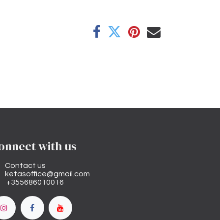
onnect with us
Contact us
ketasoffice@gmail.com
+355686010016