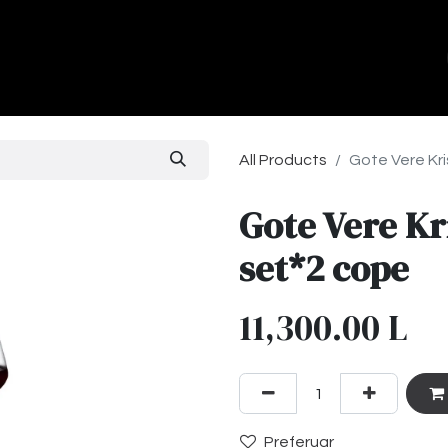
ands
About Us
Contact us
All Products
Gote Vere Kri
Gote Vere Kr
set*2 cope
11,300.00
L
Preferuar