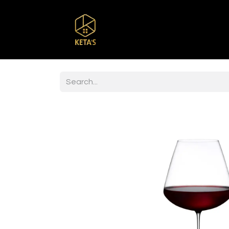
Home
Shop
Br